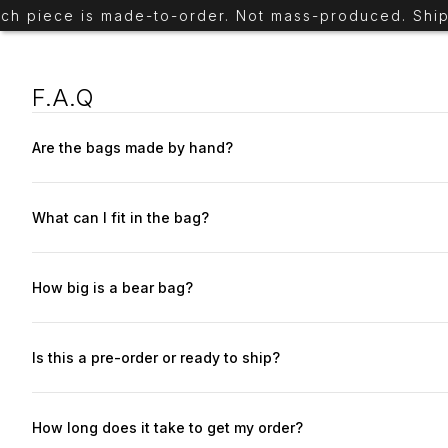
piece is made-to-order. Not mass-produced. Ships in
F.A.Q
Are the bags made by hand?
Yes. Each bear is cut, stitched, and assembled by our team. Each
What can I fit in the bag?
it fits more than you expect. The bear will hold all your essenti
How big is a bear bag?
The bag is 14 × 18 inches (36 × 45 cm) — compact, but built to c
7.5 in (17 × 19 cm) Back zipper pocket: 5.5 × 4.5 in (14 × 11 cm)
Is this a pre-order or ready to ship?
Most bears are made on demand, built after you order within 5
How long does it take to get my order?