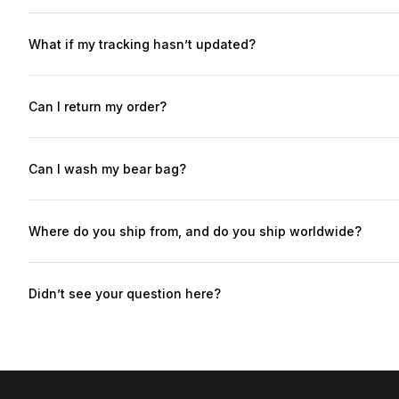
We build each bear in 5-9 business days before shipping. (Bear
sometimes specified at checkout: USA, Europe, Asia: ~7-15 bus
What if my tracking hasn’t updated?
tax paid - additional import fees are not expected.)
This is common with international shipments — it usually means t
update for 10+ business days, email us at spicybears@spicybea
Can I return my order?
Yes — returns are accepted within 7 days of delivery, as long as
photos.Return shipping cost will be deducted from your refund u
Can I wash my bear bag?
Yes — each bear is washable, unless otherwise specified in t
cycle in cold water, and air dry only to preserve the shape and 
Where do you ship from, and do you ship worldwide?
Yes — we ship almost everywhere. All orders are shipped from Eu
paid - additional import fees are not expected.)
Didn’t see your question here?
Email us at spicybears@spicybears.store and we’ll help you out